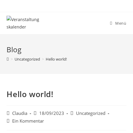
Menü
Blog
>
Uncategorized
>
Hello world!
Hello world!
Claudia
18/09/2023
Uncategorized
Ein Kommentar