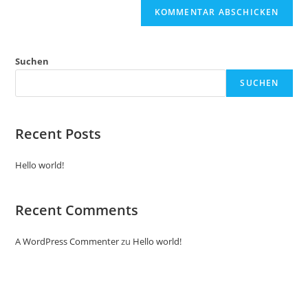
Suchen
SUCHEN
Recent Posts
Hello world!
Recent Comments
A WordPress Commenter
zu
Hello world!