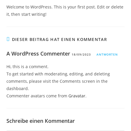
Welcome to WordPress. This is your first post. Edit or delete
it, then start writing!
DIESER BEITRAG HAT EINEN KOMMENTAR
A WordPress Commenter
18/09/2023
ANTWORTEN
Hi, this is a comment.
To get started with moderating, editing, and deleting
comments, please visit the Comments screen in the
dashboard.
Commenter avatars come from
Gravatar
.
Schreibe einen Kommentar