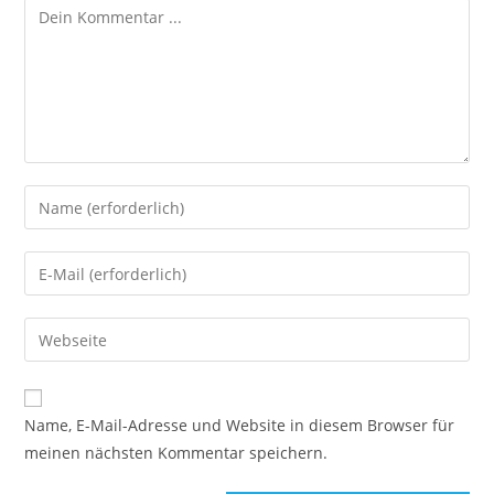
Name, E-Mail-Adresse und Website in diesem Browser für
meinen nächsten Kommentar speichern.